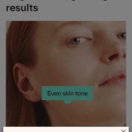
Balancing Glycerin Gel Cleanser
results
Caring Squalane Cream Cleanser
Hydrating Hyaluronic Acid + Vit B5 Serum
Soothing Centella Gel Moisturizer
Nourishing Ceramide + Peptide Moisturizer
Restoring Ceramide Skin Balm
Blemish Control Kit
Brightening & Barrier Repair Kit
Advanced Dark Spot Corrector Serum
Daily Hydration 5HA+Cica Serum