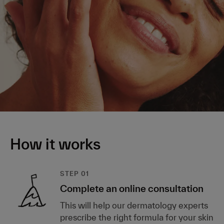
How it works
STEP 01
Complete an online consultation
This will help our dermatology experts
prescribe the right formula for your skin