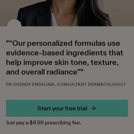
"“Our personalized formulas use
evidence-based ingredients that
help improve skin tone, texture,
and overall radiance”"
DR SHENDY ENGELINA, CONSULTANT DERMATOLOGIST
Start your free trial
Just pay a $4.99 prescribing fee.