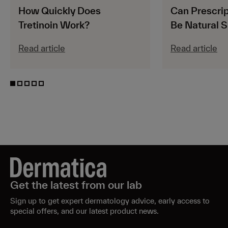
How Quickly Does
Can Prescrip
Tretinoin Work?
Be Natural S
Read article
Read article
Get the latest from our lab
Sign up to get expert dermatology advice, early access to
special offers, and our latest product news.