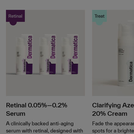
Retinal
Treat
Retinal 0.05%—0.2%
Clarifying Aze
Serum
20% Cream
A clinically backed anti-aging
Fade the appeara
serum with retinal, designed with
spots for a bright