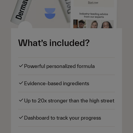
What’s included?
Powerful personalized formula
Evidence-based ingredients
Up to 20x stronger than the high street
Dashboard to track your progress