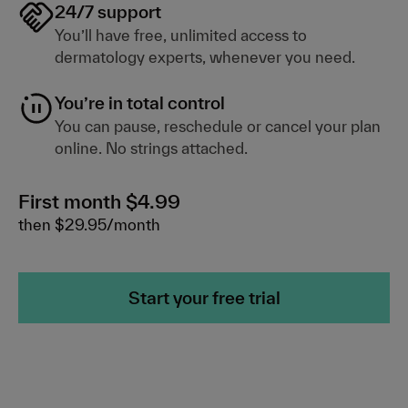
24/7 support
You’ll have free, unlimited access to
dermatology experts, whenever you need.
You’re in total control
You can pause, reschedule or cancel your plan
online. No strings attached.
First month $4.99
then $29.95/month
Start your free trial