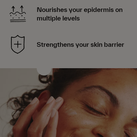
Nourishes your epidermis on
multiple levels
Strengthens your skin barrier