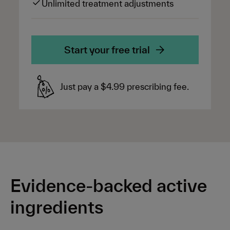
Unlimited treatment adjustments
Start your free trial
Just pay a $4.99 prescribing fee.
Evidence-backed active
ingredients