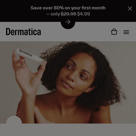
Save over 80% on your first month
— only
$29.95
$4.99
Products
Ingredients
Personalized formulas
Adapalene
About us
All treatments
Benzoyl peroxide
Acne
How it works
Tretinoin
Acne scars & pigmentation
Pricing
Other ingredients