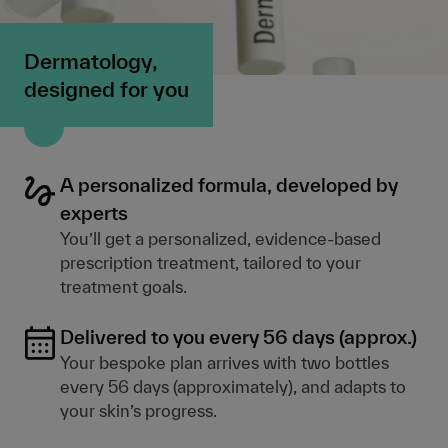
Dermatology,
designed for you
A personalized formula, developed by
experts
You’ll get a personalized, evidence-based
prescription treatment, tailored to your
treatment goals.
Delivered to you every 56 days (approx.)
Your bespoke plan arrives with two bottles
every 56 days (approximately), and adapts to
your skin’s progress.