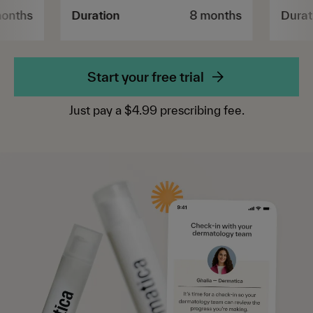
months
Duration
8 months
Durat
Start your free trial
Just pay a $4.99 prescribing fee.