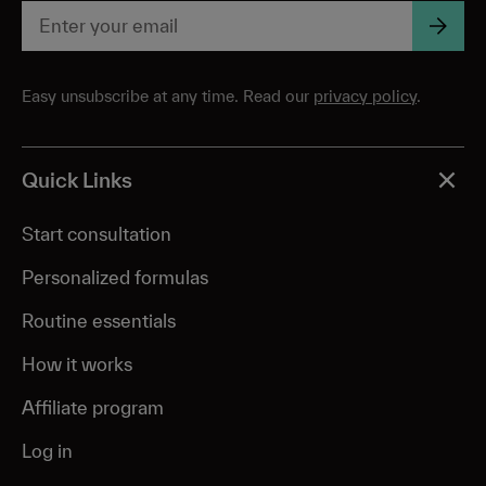
Easy unsubscribe at any time. Read our
privacy policy
.
Quick Links
Start consultation
Personalized formulas
Routine essentials
How it works
Affiliate program
Log in