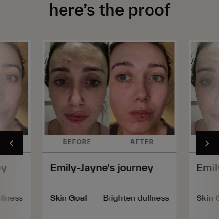
here’s the proof
ER
BEFORE
AFTER
BE
ey
Emily-Jayne's journey
Emil
llness
Skin Goal
Brighten dullness
Skin 