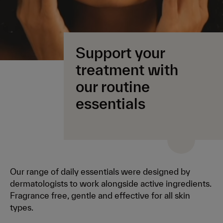
Support your
treatment with
our routine
essentials
Our range of daily essentials were designed by
dermatologists to work alongside active ingredients.
Fragrance free, gentle and effective for all skin
types.