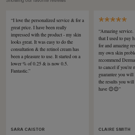
Showing our favorite reviews
“I love the personalized service & for a
great price. I have been really
“Amazing service. 
impressed with the product - my skin
that I used to pay
looks great. It was easy to do the
for and amazing res
consultation & the retinol cream has
my own skin proble
been a pleasure to use. It started on a
recommend Dermat
lower % of 0.25 & is now 0.5.
to cancel if you’re 
Fantastic.”
guarantee you will
the results you will
have 😊😊”
SARA CAISTOR
CLAIRE SMITH