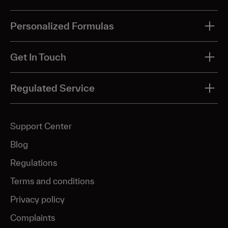
Personalized Formulas
All treatments
Get In Touch
Acne
Phone: 855-962-3417
Regulated Service
Acne scar & pigmentation
Send us a message
Aging
Support Center
Hyperpigmentation
Facebook Message Us
Blog
Melasma
Regulations
Skin glow
Terms and conditions
Rosacea
Privacy policy
Complaints