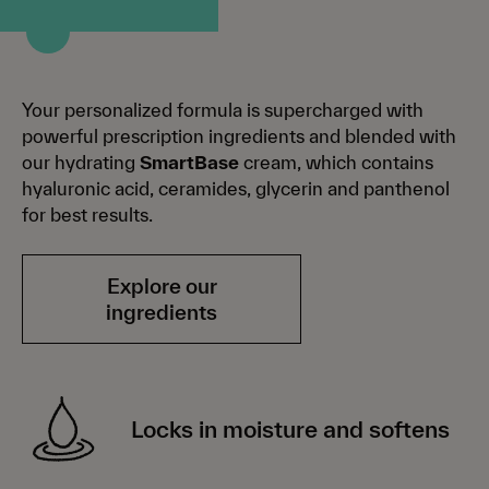
Your personalized formula is supercharged with
powerful prescription ingredients and blended with
our hydrating
SmartBase
cream, which contains
hyaluronic acid, ceramides, glycerin and panthenol
for best results.
Explore our
ingredients
Locks in moisture and softens