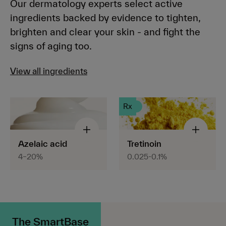
Our dermatology experts select active
ingredients backed by evidence to tighten,
brighten and clear your skin - and fight the
signs of aging too.
View all ingredients
Rx
Azelaic acid
Tretinoin
4–20%
0.025-0.1%
The SmartBase