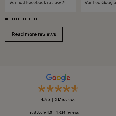
Verified Facebook review
↗
Verified Googl
Read more reviews
4.7/5 | 317 reviews