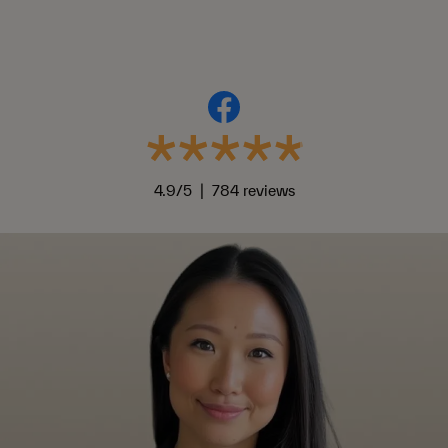
4.9/5 | 784 reviews