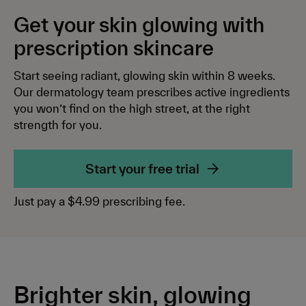
Log in
Aging
Meet the team
Get your skin glowing with
Deliver to
US
($)
Hyperpigmentation
Our mission
prescription skincare
Melasma
Blog
Start your free trial
Start seeing radiant, glowing skin within 8 weeks.
Skin glow
Support centre
Our dermatology team prescribes active ingredients
you won’t find on the high street, at the right
Rosacea
Affiliates
strength for you.
Routine essentials
Start your free trial
All Products
Just pay a $4.99 prescribing fee.
Retinal 0.05% Serum
NEW
Clarifying Azelaic Acid 15–20% Cream
The Balancing Kit
SAVE
Brighter skin, glowing
The Nourishing Kit
SAVE