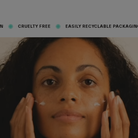
Y FREE
EASILY RECYCLABLE PACKAGING
FORMUL