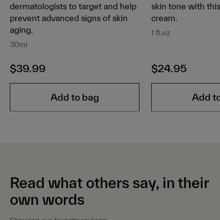
dermatologists to target and help
skin tone with thi
prevent advanced signs of skin
cream.
aging.
1 fl.oz
30ml
$39.99
$24.95
Add to bag
Add t
Read what others say, in their
own words