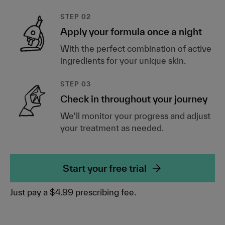
STEP 02
Apply your formula once a night
With the perfect combination of active
ingredients for your unique skin.
STEP 03
Check in throughout your journey
We'll monitor your progress and adjust
your treatment as needed.
Start your free trial
Just pay a $4.99 prescribing fee.