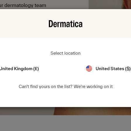
Our dermatology team
t find in any acne
ht strength for you.
Select location
United Kingdom (£)
United States ($)
Can't find yours on the list? We're working on it