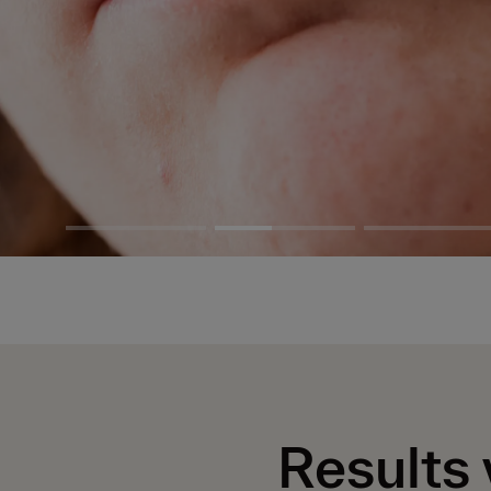
Results 