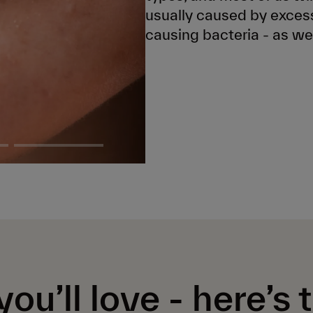
usually caused by excess
causing bacteria - as we
you’ll love -
here’s 