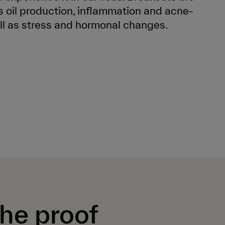
 oil production, inflammation and acne-
ll as stress and hormonal changes.
the proof