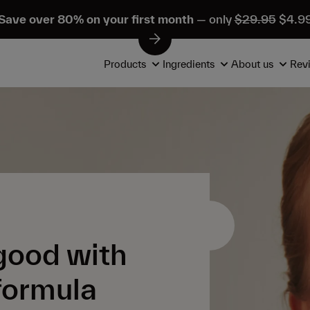
Save over 80% on your first month
— only
$29.95
$4.9
Products
Ingredients
About us
Rev
 good with
 formula