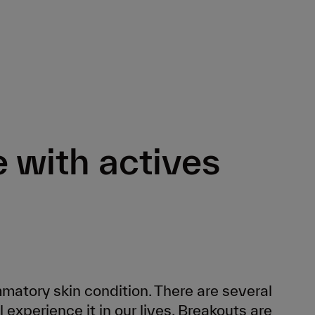
e with actives
atory skin condition. There are several
 experience it in our lives. Breakouts are