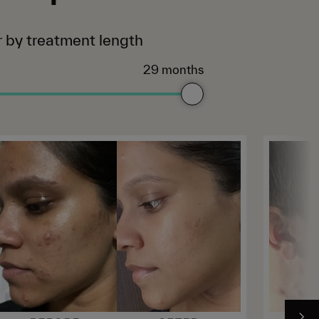
er by treatment length
29 months