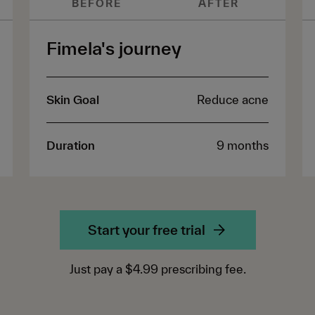
BEFORE
AFTER
Fimela's journey
Skin Goal
Reduce acne
Duration
9 months
Start your free trial
Just pay a $4.99 prescribing fee.