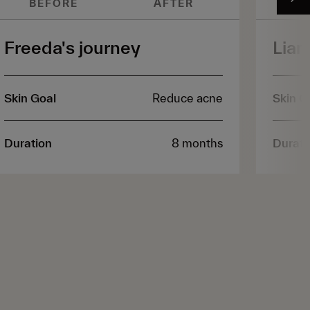
BEFORE
AFTER
B
Freeda's journey
Liam
Skin Goal
Reduce acne
Skin G
Duration
8 months
Durati