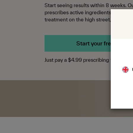
Start seeing results within 8 weeks. 
prescribes active ingredients you won’
treatment on the high street, at the rig
Start your free trial
Just pay a $4.99 prescribing fee.