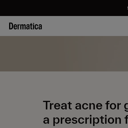
Treat acne for
a prescription