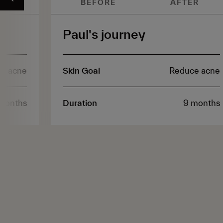
ER
BEFORE
AFTER
Paul's journey
e acne
Skin Goal
Reduce acne
months
Duration
9 months