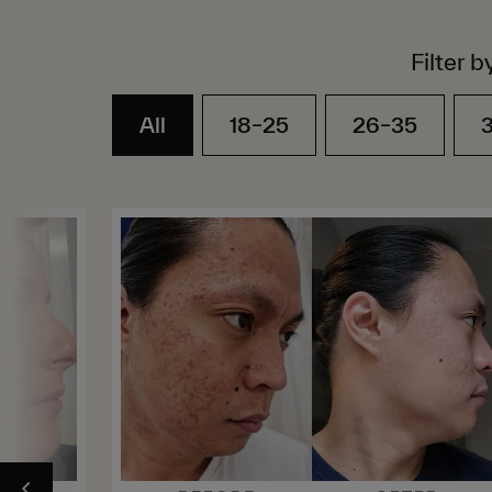
Filter b
All
18–25
26–35