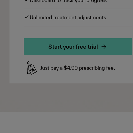
Dashboard to track your progress
Unlimited treatment adjustments
Start your free trial
Just pay a $4.99 prescribing fee.