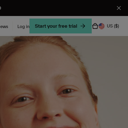
9
Start your free trial
US
($)
iews
Log in