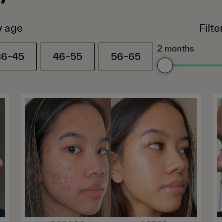
y age
Filt
2 months
36–45
46–55
56–65