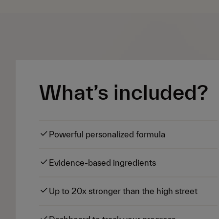
What’s included?
Powerful personalized formula
Evidence-based ingredients
Up to 20x stronger than the high street