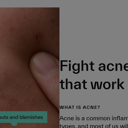
Fight acn
that work
WHAT IS ACNE?
Acne is a common inflamm
types, and most of us will