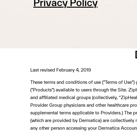
Privacy Policy
Last revised February 4, 2019
These terms and conditions of use ("Terms of Use")
("Products") available to users through the Site. Zi
and affiliated medical groups (collectively, “ZipH
Provider Group physicians and other healthcare profe
supplemental terms applicable to Providers.) The pr
(which are provided by Dermatica) are collectively r
any other person accessing your Dermatica Accoun