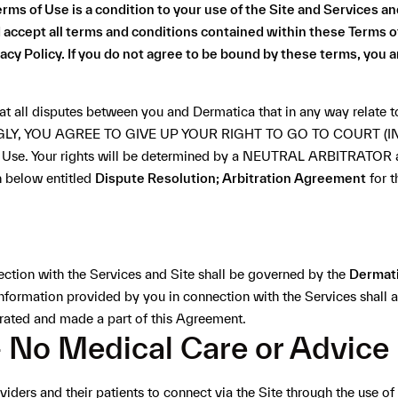
ms of Use is a condition to your use of the Site and Services an
accept all terms and conditions contained within these Terms o
acy Policy
. If you do not agree to be bound by these terms, you a
at all disputes between you and Dermatica that in any way relate to
GLY, YOU AGREE TO GIVE UP YOUR RIGHT TO GO TO COURT 
 of Use. Your rights will be determined by a NEUTRAL ARBITRATOR 
n below entitled
Dispute Resolution; Arbitration Agreement
for t
ection with the Services and Site shall be governed by the
Dermati
information provided by you in connection with the Services shall
orated and made a part of this Agreement.
- No Medical Care or Advice
iders and their patients to connect via the Site through the use 