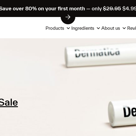
Save over 80% on your first month
— only
$29.95
$4.9
Products
Ingredients
About us
Rev
Sale