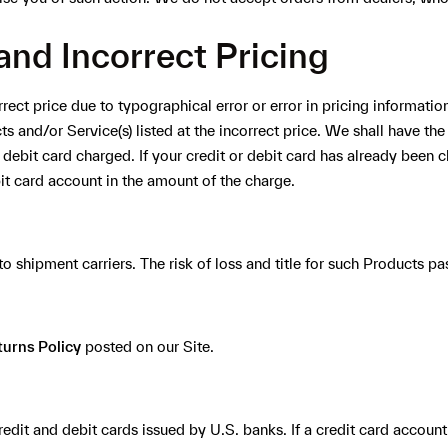
and Incorrect Pricing
rrect price due to typographical error or error in pricing informatio
s and/or Service(s) listed at the incorrect price. We shall have the
 debit card charged. If your credit or debit card has already been 
bit card account in the amount of the charge.
o shipment carriers. The risk of loss and title for such Products pas
turns Policy
posted on our Site.
edit and debit cards issued by U.S. banks. If a credit card account