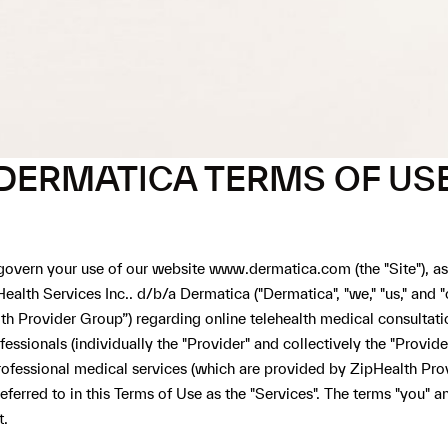
DERMATICA TERMS OF US
 govern your use of our website
www.dermatica.com
(the "Site"), a
pHealth Services Inc.. d/b/a Dermatica ("Dermatica", "we," "us," and
ealth Provider Group”) regarding online telehealth medical consult
ssionals (individually the "Provider" and collectively the "Provider
ofessional medical services (which are provided by ZipHealth Prov
eferred to in this Terms of Use as the "Services". The terms "you" 
t.