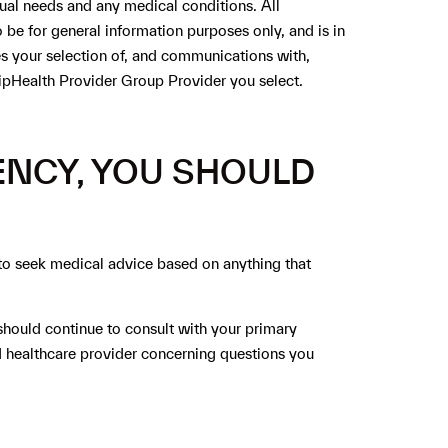
dual needs and any medical conditions. All
be for general information purposes only, and is in
tes your selection of, and communications with,
ZipHealth Provider Group Provider you select.
ENCY, YOU SHOULD
 to seek medical advice based on anything that
ould continue to consult with your primary
d healthcare provider concerning questions you