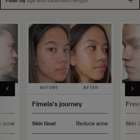
Filter by
age and treatment length
ER
BEFORE
AFTER
BE
Fimela's journey
Free
e acne
Skin Goal
Reduce acne
Skin 