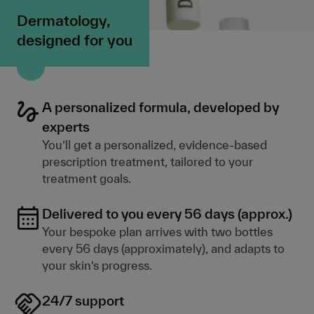
Dermatology,
designed for you
A personalized formula, developed by
experts
You’ll get a personalized, evidence-based
prescription treatment, tailored to your
treatment goals.
Delivered to you every 56 days (approx.)
Your bespoke plan arrives with two bottles
every 56 days (approximately), and adapts to
your skin’s progress.
24/7 support