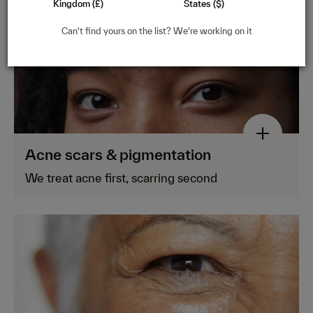
Kingdom (£)
States ($)
Can't find yours on the list? We're working on it
Acne scars & pigmentation
We treat acne first, scarring second