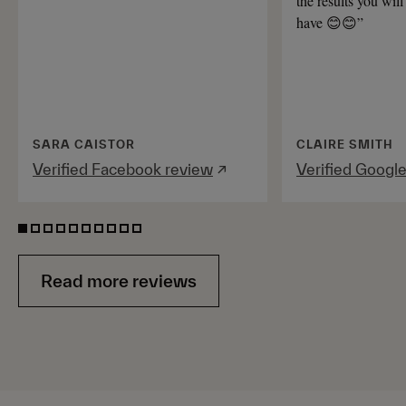
the results you will
have 😊😊”
SARA CAISTOR
CLAIRE SMITH
Verified Facebook review
↗
Verified Googl
Read more reviews