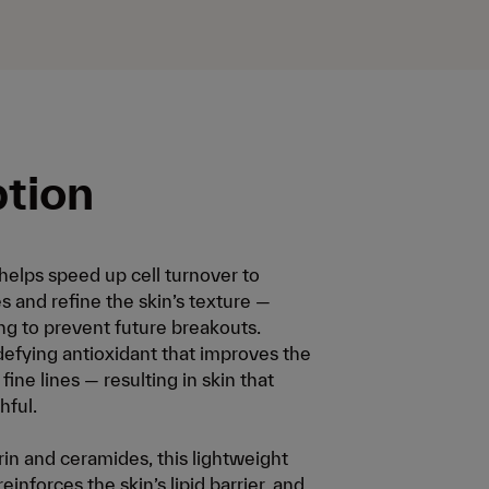
ption
elps speed up cell turnover to
s and refine the skin’s texture —
g to prevent future breakouts.
-defying antioxidant that improves the
ine lines — resulting in skin that
hful.
in and ceramides, this lightweight
inforces the skin’s lipid barrier, and