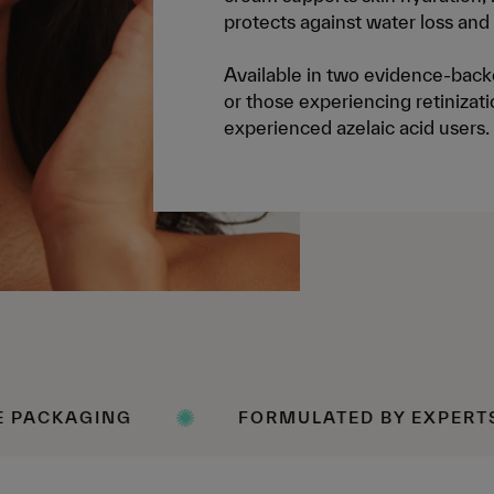
protects against water loss and
Available in two evidence-backe
or those experiencing retinizati
experienced azelaic acid users.
FORMULATED BY EXPERTS
SC