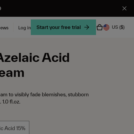
9
Start your free trial
US
($)
iews
Log in
Azelaic Acid
ream
eam to visibly fade blemishes, stubborn
1.0 fl.oz.
ic Acid 15%