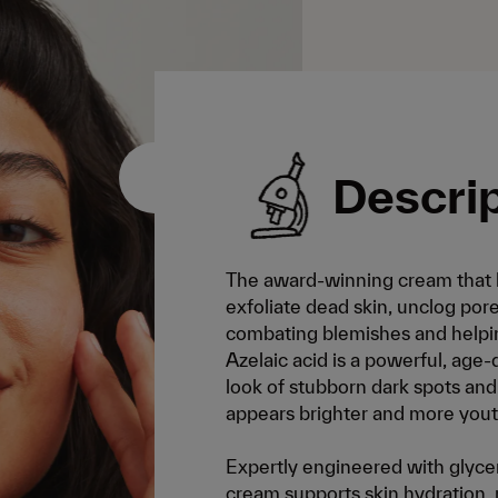
Descri
The award-winning cream that h
exfoliate dead skin, unclog pore
combating blemishes and helpin
Azelaic acid is a powerful, age
look of stubborn dark spots and f
appears brighter and more yout
Expertly engineered with glycer
cream supports skin hydration, re