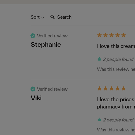
Search:
Sort
Verified review
Stephanie
I love this cream
2 people found t
Was this review he
Verified review
Viki
I love the prices
pharmacy from 
2 people found t
Was this review he