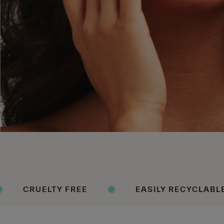
 FREE
EASILY RECYCLABLE PACKAGING