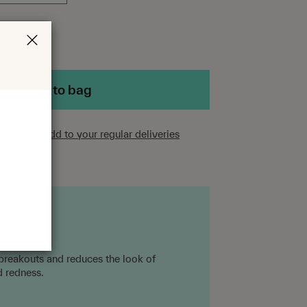
Add to bag
scriber?
Add to your regular deliveries
 breakouts and reduces the look of
d redness.