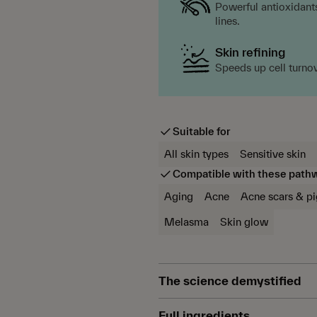
Powerful antioxidants
lines.
Skin refining
Speeds up cell turno
Suitable for
All skin types
Sensitive skin
Compatible with these path
Aging
Acne
Acne scars & p
Melasma
Skin glow
The science demystified
Azelaic acid is a powerful an
Full ingredients