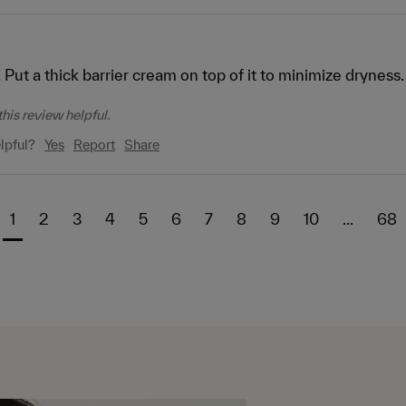
 Put a thick barrier cream on top of it to minimize dryness.
his review helpful.
lpful?
Yes
Report
Share
1
2
3
4
5
6
7
8
9
10
...
68