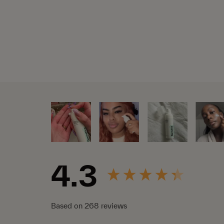
New content loaded
4.3
Based on 268 reviews