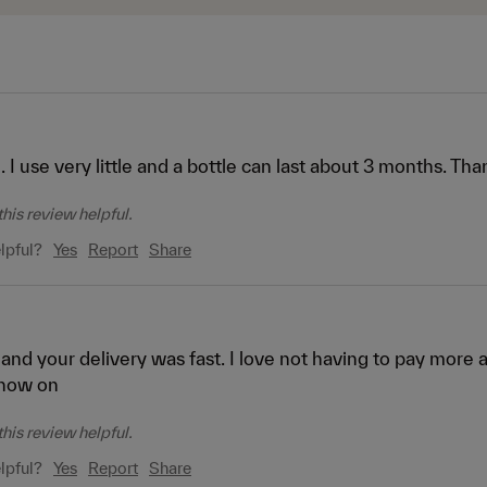
. I use very little and a bottle can last about 3 months. Tha
his review helpful.
lpful?
Yes
Report
Share
 and your delivery was fast. I love not having to pay more a
now on
his review helpful.
lpful?
Yes
Report
Share