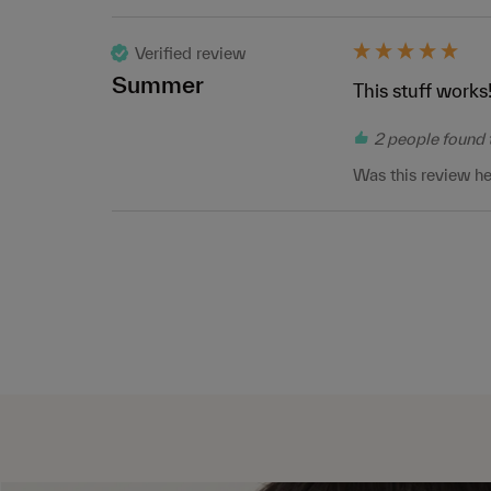
Verified review
Summer
This stuff works!
2 people found t
Was this review he