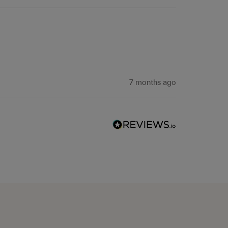
 
7 months ago