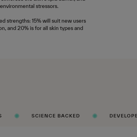
 environmental stressors.
d strengths: 15% will suit new users
on, and 20% is for all skin types and
IENCE BACKED
DEVELOPED WITH DERM