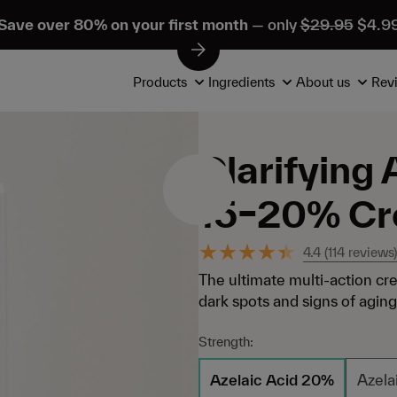
Save over 80% on your first month
— only
$29.95
$4.9
Products
Ingredients
About us
Rev
Clarifying 
15–20% C
4.4
(
114
reviews)
The ultimate multi-action cr
dark spots and signs of aging. 
Strength:
Azelaic Acid 20%
Azela