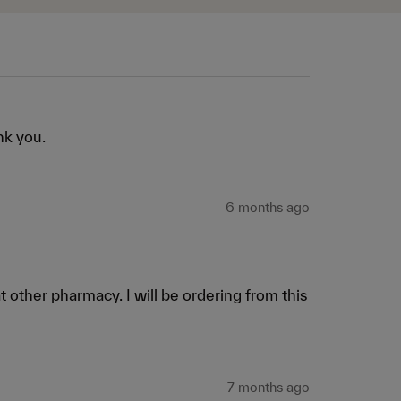
nk you. 
6 months ago
t other pharmacy. I will be ordering from this 
7 months ago