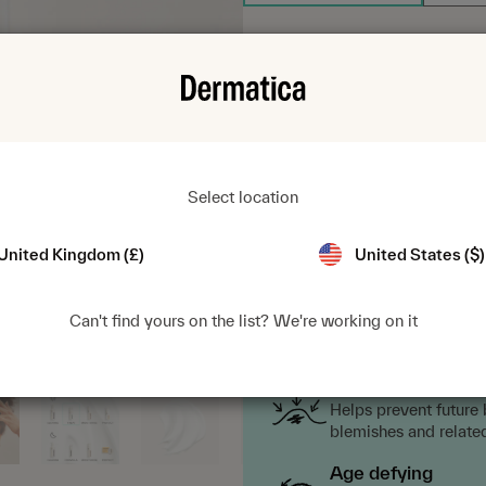
$24.95
1
Select location
Fast delivery from $4.99.
Sub
United Kingdom (£)
United States ($)
Can't find yours on the list? We're working on it
Key benefits
Blemish targeting
Helps prevent future
blemishes and relate
Age defying