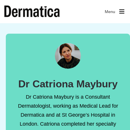
Menu
Dr Catriona Maybury
Dr Catriona Maybury is a Consultant
Dermatologist, working as Medical Lead for
Dermatica and at St George’s Hospital in
London. Catriona completed her specialty