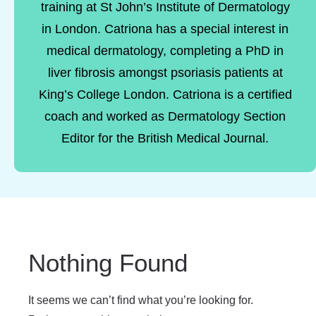
training at St John’s Institute of Dermatology
in London. Catriona has a special interest in
medical dermatology, completing a PhD in
liver fibrosis amongst psoriasis patients at
King’s College London. Catriona is a certified
coach and worked as Dermatology Section
Editor for the British Medical Journal.
Nothing Found
It seems we can’t find what you’re looking for.